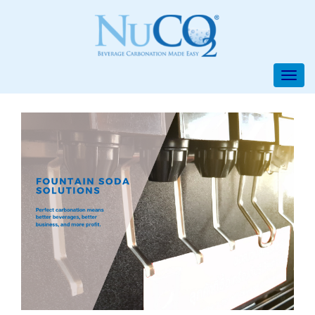
/* iPhone [7,8, plus, X], Galaxy, Pixe, Galaxy Fold, */ /*Mobile */
/*Surface Duo*/ /* iPad*/ /* iPad Pro, Nest Hub, Nest Hub Max */ /*
Nest Hub Max, Desktop*/