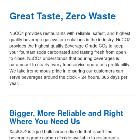
Great Taste, Zero Waste
NuCO
provides restaurants with reliable, safest, and highest
2
quality beverage gas system solutions in the industry. NuCO
2
provides the highest quality Beverage Grade CO
to keep
2
your fountain soda carbonated and tasting fresh from open
to close. NuCO
understands that pouring beverages is
2
paramount to nearly every foodservice operator's profitability.
We take tremendous pride in ensuring our customers can
serve beverages around the clock – 24 hours, 365 days per
year.
Bigger, More Reliable and Right
Where You Need Us
XactCO
is liquid bulk carbon dioxide that is certified
2
beverage grade carbon dioxide available to restaurants