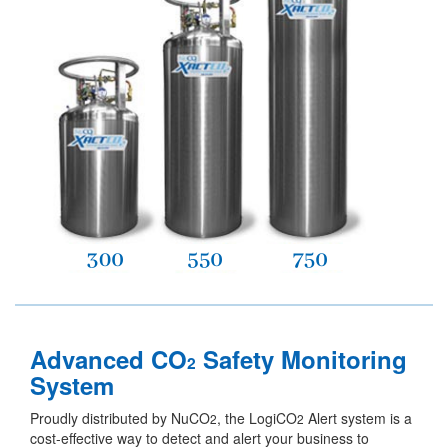
Advanced CO
Safety Monitoring
2
System
Proudly distributed by NuCO
, the LogiCO
Alert system is a
2
2
cost-effective way to detect and alert your business to