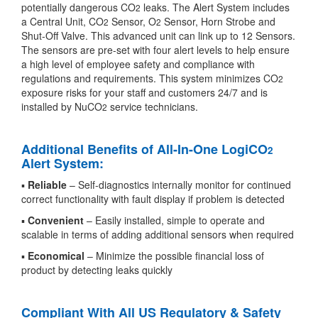
potentially dangerous CO
leaks. The Alert System includes
2
a Central Unit, CO
Sensor, O
Sensor, Horn Strobe and
2
2
Shut-Off Valve. This advanced unit can link up to 12 Sensors.
The sensors are pre-set with four alert levels to help ensure
a high level of employee safety and compliance with
regulations and requirements. This system minimizes CO
2
exposure risks for your staff and customers 24/7 and is
installed by NuCO
service technicians.
2
Additional Benefits of All-In-One LogiCO
2
Alert System:
▪
Reliable
– Self-diagnostics internally monitor for continued
correct functionality with fault display if problem is detected
▪
Convenient
– Easily installed, simple to operate and
scalable in terms of adding additional sensors when required
▪
Economical
– Minimize the possible financial loss of
product by detecting leaks quickly
Compliant With All US Regulatory & Safety