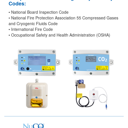
Codes:
• National Board Inspection Code
• National Fire Protection Association 55 Compressed Gases
and Cryogenic Fluids Code
• International Fire Code
• Occupational Safety and Health Administration (OSHA)