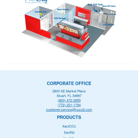
CORPORATE OFFICE
2800 SE Market Place
Stuart, FL 34997
(800) 472-2855
(772) 221-1754
customer.service@nuco2.com
PRODUCTS
XactCO
2
XactN
2