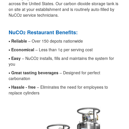
across the United States. Our carbon dioxide storage tank is
on site at your establishment and is routinely auto-filled by
NuCO
service technicians.
2
NuCO
Restaurant Benefits:
2
▪
Reliable
– Over 150 depots nationwide
▪
Economical
– Less than 1¢ per serving cost
▪
Easy
– NuCO
installs, fills and maintains the system for
2
you
▪
Great tasting beverages
– Designed for perfect
carbonation
▪
Hassle - free
– Eliminates the need for employees to
replace cylinders