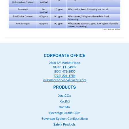
CORPORATE OFFICE
2800 SE Market Place
Stuart, FL 34997
(800) 472-2855
(772) 221-1754
customer.service@nuco2.com
PRODUCTS
XactCO
2
XactN
2
XactMix
Beverage Grade CO
2
Beverage System Configurations
Safety Products