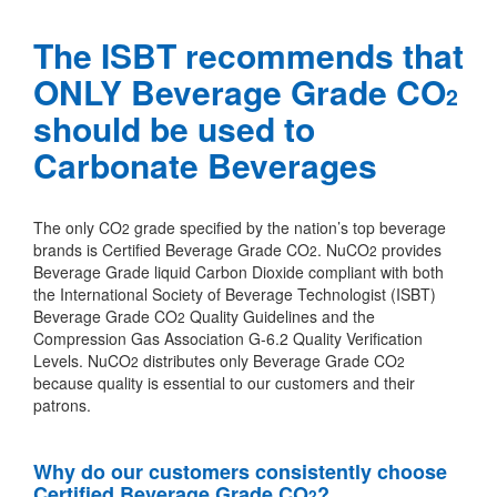
The ISBT recommends that
ONLY Beverage Grade CO
2
should be used to
Carbonate Beverages
The only CO
grade specified by the nation’s top beverage
2
brands is Certified Beverage Grade CO
. NuCO
provides
2
2
Beverage Grade liquid Carbon Dioxide compliant with both
the International Society of Beverage Technologist (ISBT)
Beverage Grade CO
Quality Guidelines and the
2
Compression Gas Association G-6.2 Quality Verification
Levels. NuCO
distributes only Beverage Grade CO
2
2
because quality is essential to our customers and their
patrons.
Why do our customers consistently choose
Certified Beverage Grade CO
?
2