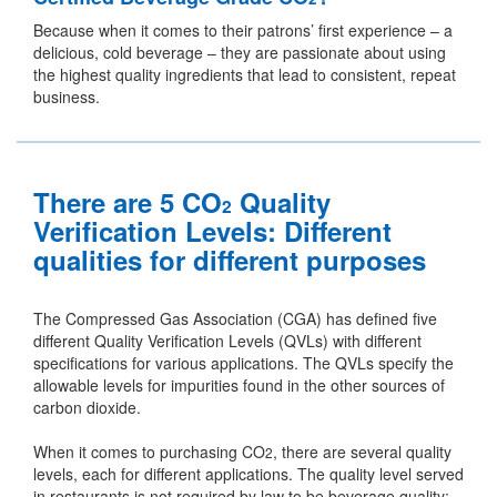
Because when it comes to their patrons’ first experience – a
delicious, cold beverage – they are passionate about using
the highest quality ingredients that lead to consistent, repeat
business.
There are 5 CO
Quality
2
Verification Levels: Different
qualities for different purposes
The Compressed Gas Association (CGA) has defined five
different Quality Verification Levels (QVLs) with different
specifications for various applications. The QVLs specify the
allowable levels for impurities found in the other sources of
carbon dioxide.
When it comes to purchasing CO
, there are several quality
2
levels, each for different applications. The quality level served
in restaurants is not required by law to be beverage quality;