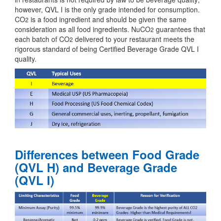
however, QVL I is the only grade intended for consumption.
CO
is a food ingredient and should be given the same
2
consideration as all food ingredients. NuCO
guarantees that
2
each batch of CO
delivered to your restaurant meets the
2
rigorous standard of being Certified Beverage Grade QVL I
quality.
Differences between Food Grade
(QVL H) and Beverage Grade
(QVL I)