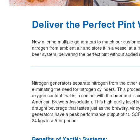
Deliver the Perfect Pin
Now offering multiple generators to match our custom
nitrogen from ambient air and store it in a vessel at
beer system, delivering the perfect pint without added
Nitrogen generators separate nitrogen from the other 
eliminating the need for nitrogen cylinders. This proc
oxygen content that is in contact with the beer and is 
American Brewers Association. This high purity level i
draught beverage that tastes just as the brewery, vin
generators have a peak performance output of 15 SCFH 
24 kgs in a 5-hr period.
Benefits of XactN
Systems:
2