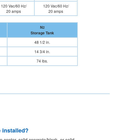
120 Vac/60 Hz/
120 Vac/60 Hz/
20 amps
20 amps
N
2
Storage Tank
48 1/2 in.
14 3/4 in.
74 lbs.
 installed?
 center, solid concrete/block, or solid