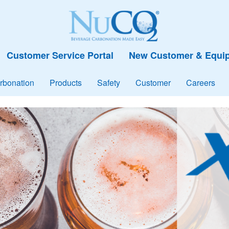
Customer Service Portal
New Customer & Equip
rbonation
Products
Safety
Customer
Careers