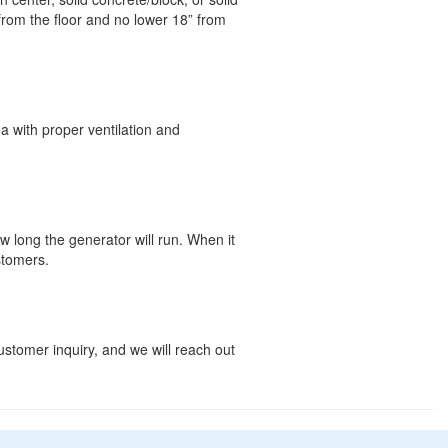
rom the floor and no lower 18” from
a with proper ventilation and
w long the generator will run. When it
stomers.
customer inquiry, and we will reach out