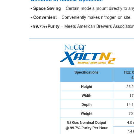
▪
Space Saving
– Certain models mount directly to any 
▪
Convenient
– Conveniently makes nitrogen on site
▪
99.7%+Purity
– Meets American Brewers Association
Specifications
Fizz 
4
Height
23 2/
Width
17 
Depth
14 1/
Weight
70 
N
Gas Nominal Output
4.0 c
2
@ 99.7% Purity Per Hour
7.4 