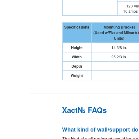
120 Vac
10 amps 
Specifications
Mounting Bracket
(Used w/Fizz and Milcarb 
Units)
Height
14 3/8 in.
Width
25 2/3 in.
Depth
Weight
XactN
FAQs
2
What kind of wall/support do
The kind of wall preferred would be a w