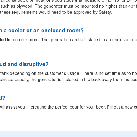
 such as plywood. The generator must be mounted no higher than 40” f
an these requirements would need to be approved by Safety.
n a cooler or an enclosed room?
led in a cooler room. The generator can be installed in an enclosed are
oud and disruptive?
e tank depending on the customer’s usage. There is no set time as to ho
usiness. Usually, the generator is installed in the back away from the cu
d?
ill assist you in creating the perfect pour for your beer. Fill out a new 