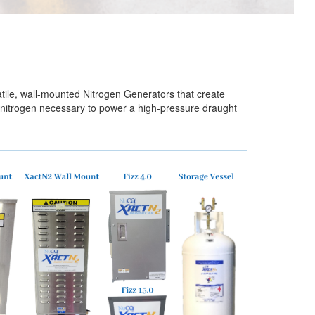
tile, wall-mounted Nitrogen Generators that create
e nitrogen necessary to power a high-pressure draught