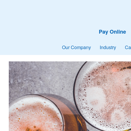
Pay Online
Our Company
Industry
Ca