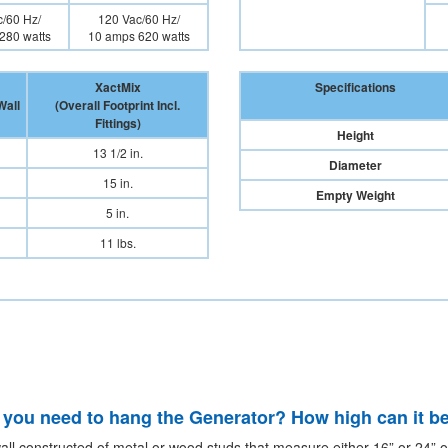
/60 Hz/
120 Vac/60 Hz/
280 watts
10 amps 620 watts
XactMix
Specifications
Wall
(Overall Footprint Incl.
Fittings)
Height
13 1/2 in.
Diameter
15 in.
Empty Weight
5 in.
11 lbs.
 you need to hang the Generator? How high can it be
all constructed of metal or wood studs that measure either 16” or 24” on