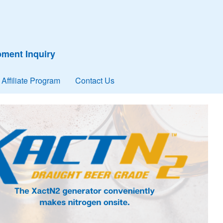
ment Inquiry
Affiliate Program
Contact Us