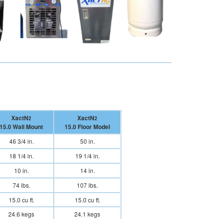
XactN
XactN
2
2
15.0 Wall Mount
15.0 Floor Model
46 3/4 in.
50 in.
18 1/4 in.
19 1/4 in.
10 in.
14 in.
74 lbs.
107 lbs.
15.0 cu ft.
15.0 cu ft.
24.6 kegs
24.1 kegs