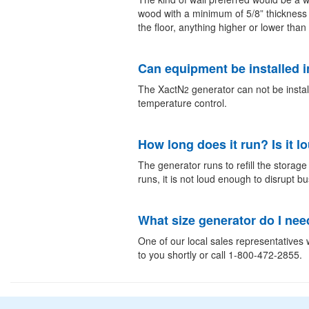
wood with a minimum of 5/8” thickness
the floor, anything higher or lower th
Can equipment be installed i
The XactN
generator can not be instal
2
temperature control.
How long does it run? Is it l
The generator runs to refill the storag
runs, it is not loud enough to disrupt b
What size generator do I nee
One of our local sales representatives w
to you shortly or call 1-800-472-2855.