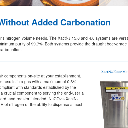
t Without Added Carbonation
er's nitrogen volume needs. The XactN
15.0 and 4.0 systems are versa
2
 a minimum purity of 99.7%. Both systems provide the draught beer-grad
 carbonation.
air components on-site at your establishment,
ess results in a gas with a maximum of 0.3%
compliant with standards established by the
s a crucial component to serving the end-user a
eyard, and roaster intended. NuCO
's XactN
2
2
of nitrogen or the ability to dispense almost