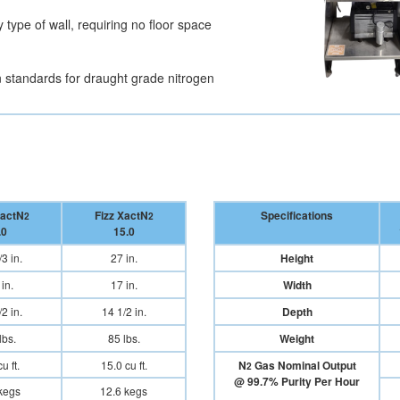
type of wall, requiring no floor space
 standards for draught grade nitrogen
XactN
Fizz XactN
Specifications
2
2
.0
15.0
3 in.
27 in.
Height
in.
17 in.
Width
2 in.
14 1/2 in.
Depth
lbs.
85 lbs.
Weight
u ft.
15.0 cu ft.
N
Gas Nominal Output
2
@ 99.7% Purity Per Hour
kegs
12.6 kegs